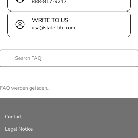
888-817-9217
WRITE TO US:
usa@slate-lite.com
FAQ werden geladen…
Contact
Legal Notice