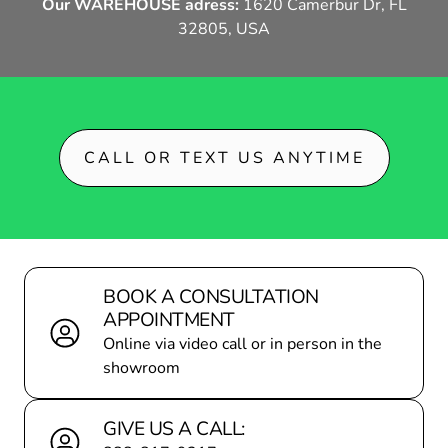
Our WAREHOUSE adress:
1620 Camerbur Dr, FL
32805, USA
DEALER LOCATOR
BECOME A P
CALL OR TEXT US ANYTIME
BOOK A CONSULTATION
APPOINTMENT
Online via video call or in person in the
showroom
GIVE US A CALL: