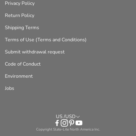
Privacy Policy
Return Policy
Shipping Terms
Terms of Use (Terms and Conditions)
Submit withdrawal request
Code of Conduct
Environment
Jobs
US /USD
Copyright Slate-Lite North America Inc.