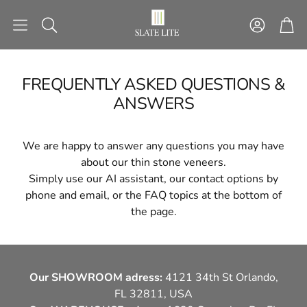
Account
Car
Search
FREQUENTLY ASKED QUESTIONS &
ANSWERS
NG
STACKING STONES
STICK&G
ctures
Ready-made installation
Self-adhesive sto
We are happy to answer any questions you may have
patterns
about our thin stone veneers.
Simply use our AI assistant, our contact options by
phone and email, or the FAQ topics at the bottom of
TOOLS
SECTIONAL 
the page.
H
LIGHT
FACAD
Our SHOWROOM adress:
4121 34th St Orlando,
FL 32811, USA