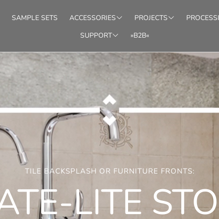
SAMPLE SETS
ACCESSORIES
PROJECTS
PROCESS
SUPPORT
»B2B«
SIVE
MATCHING
INTERIOR/WALLS
PROTECTION
SHOWER/BATH
STACKING STONES
LIGHT
TOOLS
FACAD
irrored structures
Ready-made installation patterns
Sel
FAQ
DEALER LOCATOR
HTBOARDS
STONEBOARDS
zed LED panels
Translucent stone veneers (1/8")
3D-
TILE BACKSPLASH OR FURNITURE FRONTS:
ATE-LITE ST