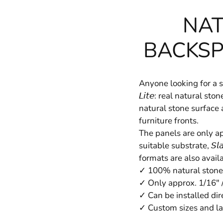
NAT
BACKSP
Anyone looking for a st
𝘓𝘪𝘵𝘦: real natural 
natural stone surface 
furniture fronts.
The panels are only app
suitable substrate, 𝘚𝘭
formats are also avail
✓ 100% natural stone
✓ Only approx. 1/16" 
✓ Can be installed dire
✓ Custom sizes and la