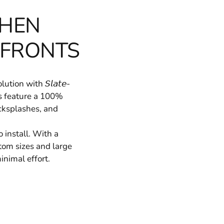
CHEN
 FRONTS
ion with 𝘚𝘭𝘢𝘵𝘦-
ers feature a 100%
acksplashes, and
 install. With a
Custom sizes and large
inimal effort.