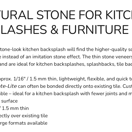
URAL STONE FOR KIT
LASHES & FURNITURE
one-look kitchen backsplash will find the higher-quality solut
stone instead of an imitation stone effect. The thin stone vene
and are ideal for kitchen backsplashes, splashbacks, tile b
rox. 1/16" / 1.5 mm thin, lightweight, flexible, and quick to
𝘢𝘵𝘦-𝘓𝘪𝘵𝘦 can often be bonded directly onto existing tile. 
able – ideal for a kitchen backsplash with fewer joints and m
 surface
/ 1.5 mm thin
ctly over existing tile
rge formats available