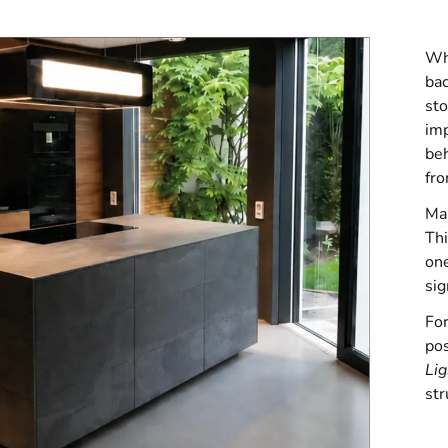
Whe
bac
sto
imp
beh
fro
Man
Thi
one
sig
For
pos
Li
str