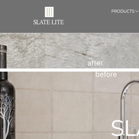
PRODUCTS
SLATE-LITE
ADHE
BOOK
Stone Veneers for Indoor & Outdoor (1/16")
Sets with m
CONTACT
TRANSLUCENT
LIG
Translucent stone veneers (1/16")
Custom-si
SL