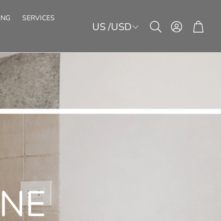
ING
SERVICES
US /USD
Account
Cart
Search
E
FIREPLACE
STICK&GO!
SECTIONAL STRIPS
KITCHEN
FURNITURE
ACOUSTIC PANELS
LED-SHEETS
HOSPITALITY
f-adhesive stone veneers
Sound protection with real stone
BECOME A PARTNER
CATALOG
ULTRATHIN ECO+
ARTDECORS LITE
formable stone veneers
Travertine and metal look
ONE