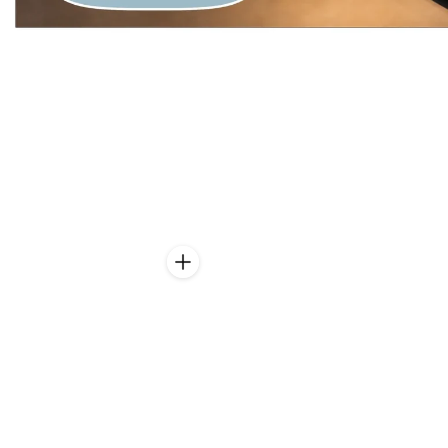
CAN BE BACKLIT AS
TRANSLUCENT
With the light-permeable
Translucent
version of our stone veneers, an
impressive illuminated natural stone