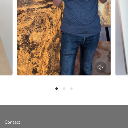
Contact