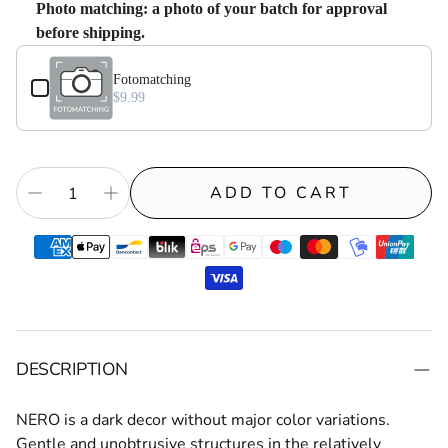
Photo matching: a photo of your batch for approval
before shipping.
Use the Previous and Next buttons to navigate through product add-on
Fotomatching⁠
$9.99
ADD TO CART
DESCRIPTION
NERO
is a dark decor without major color variations.
Gentle and unobtrusive structures in the relatively