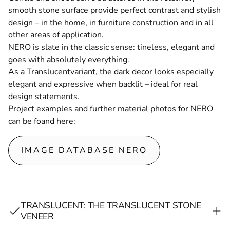
smooth stone surface provide perfect contrast and stylish
design – in the home, in furniture construction and in all
other areas of application.
NERO is slate in the classic sense: tineless, elegant and
goes with absolutely everything.
As a
Translucent
variant, the dark decor looks especially
elegant and expressive when backlit – ideal for real
design statements.
Project examples and further material photos for NERO
can be foand here
:
IMAGE DATABASE NERO
TRANSLUCENT: THE TRANSLUCENT STONE
VENEER