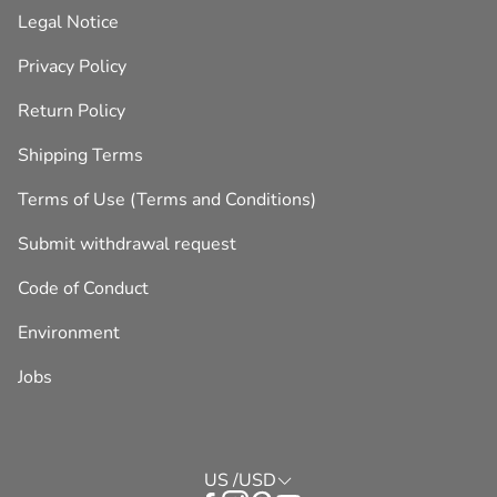
Legal Notice
Privacy Policy
Return Policy
Shipping Terms
Terms of Use (Terms and Conditions)
Submit withdrawal request
Code of Conduct
Environment
Jobs
US /USD