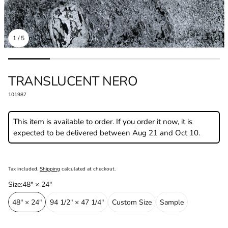
1
/
5
DEALER LOCATOR
BECOME A P
TRANSLUCENT NERO⁠
SKU:
101987
This item is available to order. If you order it now, it is
expected to be delivered between Aug 21 and Oct 10.
Regular
price
Tax included.
Shipping
calculated at checkout.
Size⁠:
48" × 24"⁠
48" × 24"⁠
94 1/2" × 47 1/4"⁠
Custom Size⁠
Sample⁠