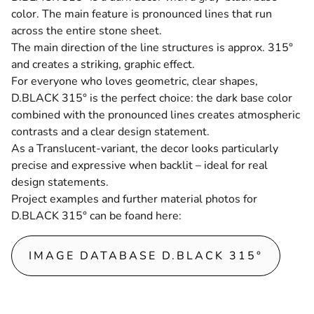
color. The main feature is pronounced lines that run
across the entire stone sheet.
The main direction of the line structures is approx. 315°
and creates a striking, graphic effect.
For everyone who loves geometric, clear shapes,
D.BLACK 315° is the perfect choice: the dark base color
combined with the pronounced lines creates atmospheric
contrasts and a clear design statement.
As a
Translucent
-variant, the decor looks particularly
precise and expressive when backlit – ideal for real
design statements.
Project examples and further material photos for
D.BLACK 315° can be foand here
:
IMAGE DATABASE D.BLACK 315°