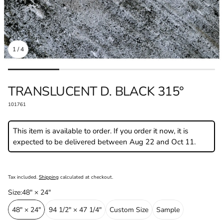
1
/
4
DEALER LOCATOR
BECOME A P
TRANSLUCENT D. BLACK 315°⁠
SKU:
101761
This item is available to order. If you order it now, it is
expected to be delivered between Aug 22 and Oct 11.
Regular
price
Tax included.
Shipping
calculated at checkout.
Size⁠:
48" × 24"⁠
48" × 24"⁠
94 1/2" × 47 1/4"⁠
Custom Size⁠
Sample⁠