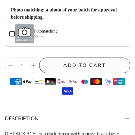
Photo matching: a photo of your batch for approval
before shipping.
Use the Previous and Next buttons to navigate through product add-on
Fotomatching⁠
$9.99
ADD TO CART
DESCRIPTION
D.BLACK 315°
is a dark decor with a gray-black base