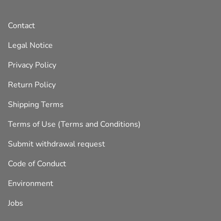
Contact
Legal Notice
Privacy Policy
Return Policy
Shipping Terms
Terms of Use (Terms and Conditions)
Submit withdrawal request
Code of Conduct
Environment
Jobs